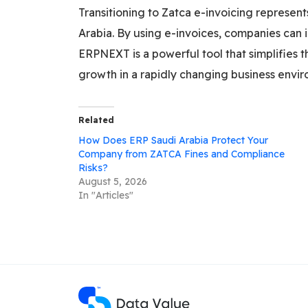
Transitioning to Zatca e-invoicing represen
Arabia. By using e-invoices, companies can 
ERPNEXT is a powerful tool that simplifies 
growth in a rapidly changing business envi
Related
How Does ERP Saudi Arabia Protect Your
Company from ZATCA Fines and Compliance
Risks?
August 5, 2026
In "Articles"