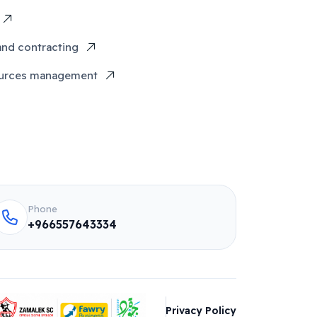
and contracting
urces management
Phone
+966557643334
Privacy Policy