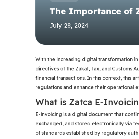
The Importance of 
July 28, 2024
With the increasing digital transformation i
directives of the Zakat, Tax, and Customs A
financial transactions. In this context, this
regulations and enhance their operational ef
What is Zatca E-Invoici
E-invoicing is a digital document that conf
exchanged, and stored electronically via tec
of standards established by regulatory auth