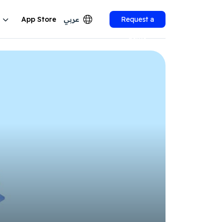
App Store
عربي
Request a
demo