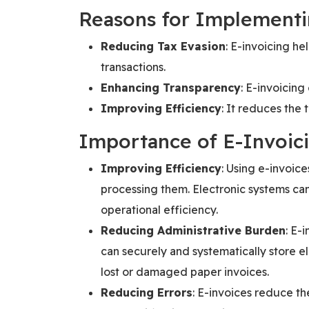
Reasons for Implementi
Reducing Tax Evasion
: E-invoicing he
transactions.
Enhancing Transparency
: E-invoicing
Improving Efficiency
: It reduces the 
Importance of E-Invoic
Improving Efficiency
: Using e-invoic
processing them. Electronic systems can
operational efficiency.
Reducing Administrative Burden
: E-
can securely and systematically store e
lost or damaged paper invoices.
Reducing Errors
: E-invoices reduce th