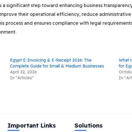
ts a significant step toward enhancing business transparenc
improve their operational efficiency, reduce administrative 
this process and ensures compliance with legal requiremen
ronment.
Egypt E-Invoicing & E-Receipt 2026: The
What i
Complete Guide for Small & Medium Businesses
for Eg
April 22, 2026
Octobe
In "Articles"
In "Art
Important Links
Solutions