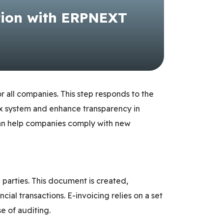
tion with ERPNEXT
or all companies. This step responds to the
tax system and enhance transparency in
it can help companies comply with new
 parties. This document is created,
ial transactions. E-invoicing relies on a set
e of auditing.