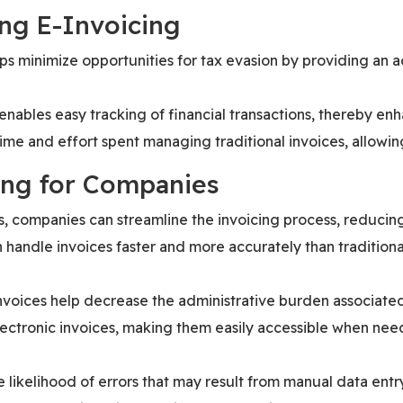
ng E-Invoicing
lps minimize opportunities for tax evasion by providing an ac
 enables easy tracking of financial transactions, thereby en
time and effort spent managing traditional invoices, allowin
ing for Companies
es, companies can streamline the invoicing process, reducin
 handle invoices faster and more accurately than tradition
invoices help decrease the administrative burden associat
lectronic invoices, making them easily accessible when nee
e likelihood of errors that may result from manual data entr