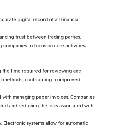
curate digital record of all financial
hancing trust between trading parties.
g companies to focus on core activities.
g the time required for reviewing and
al methods, contributing to improved
ed with managing paper invoices. Companies
ded and reducing the risks associated with
y. Electronic systems allow for automatic