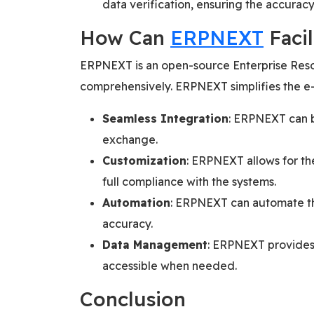
data verification, ensuring the accurac
How Can
ERPNEXT
Facil
ERPNEXT is an open-source Enterprise Resou
comprehensively. ERPNEXT simplifies the e-
Seamless Integration
: ERPNEXT can b
exchange.
Customization
: ERPNEXT allows for th
full compliance with the systems.
Automation
: ERPNEXT can automate the
accuracy.
Data Management
: ERPNEXT provides 
accessible when needed.
Conclusion