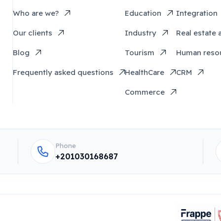
Who are we?
Education
Integration
Our clients
Industry
Real estate 
Blog
Tourism
Human reso
Frequently asked questions
HealthCare
CRM
Commerce
Phone
+201030168687