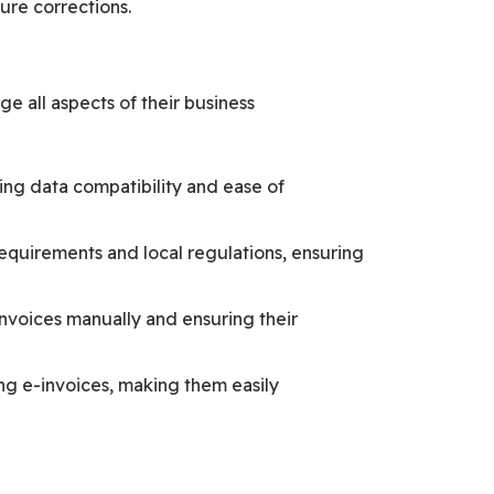
ure corrections.
 all aspects of their business
ing data compatibility and ease of
equirements and local regulations, ensuring
nvoices manually and ensuring their
ng e-invoices, making them easily