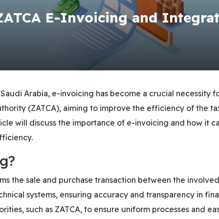
ZATCA E-Invoicing and Integra
n Saudi Arabia, e-invoicing has become a crucial necessity f
uthority (ZATCA), aiming to improve the efficiency of the 
 article will discuss the importance of e-invoicing and how 
ficiency.
ng?
irms the sale and purchase transaction between the involved
hnical systems, ensuring accuracy and transparency in financ
orities, such as ZATCA, to ensure uniform processes and eas