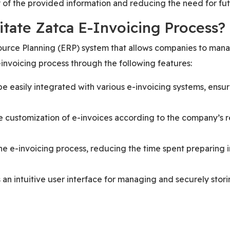
y of the provided information and reducing the need for fut
itate Zatca E-Invoicing Process?
rce Planning (ERP) system that allows companies to manage
invoicing process through the following features:
e easily integrated with various e-invoicing systems, ensur
e customization of e-invoices according to the company’s r
 e-invoicing process, reducing the time spent preparing i
an intuitive user interface for managing and securely stori