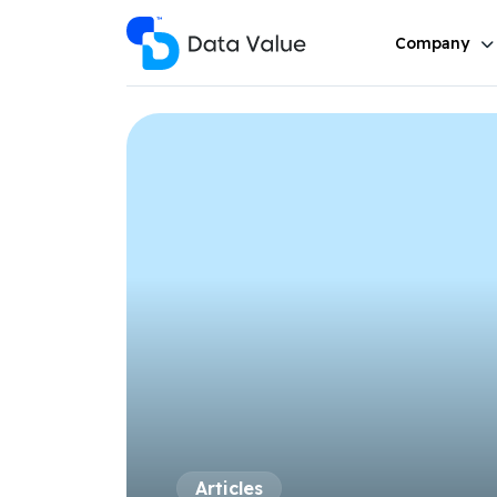
Company
Articles