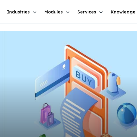
Industries
Modules
Services
Knowledge