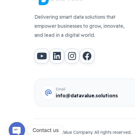
Delivering smart data solutions that
empower businesses to grow, innovate,
and lead in a digital world.
Email
info@datavalue.solutions
Contact us
© 2026 Data Value Company. All rights reserved.