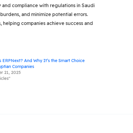
y and compliance with regulations in Saudi
burdens, and minimize potential errors.
ts, helping companies achieve success and
s ERPNext? And Why It’s the Smart Choice
yptian Companies
r 21, 2025
icles"