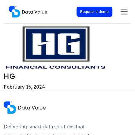
Request a demo
HG
February 15, 2024
Delivering smart data solutions that