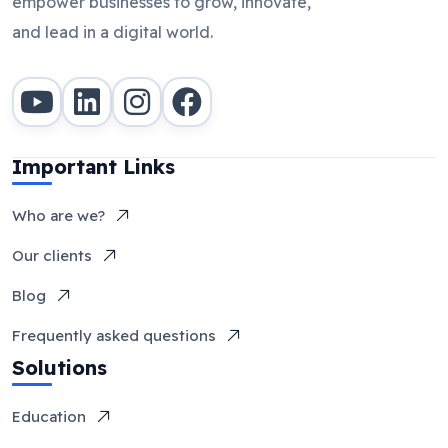
empower businesses to grow, innovate,
and lead in a digital world.
Important Links
Who are we?
Our clients
Blog
Frequently asked questions
Solutions
Education