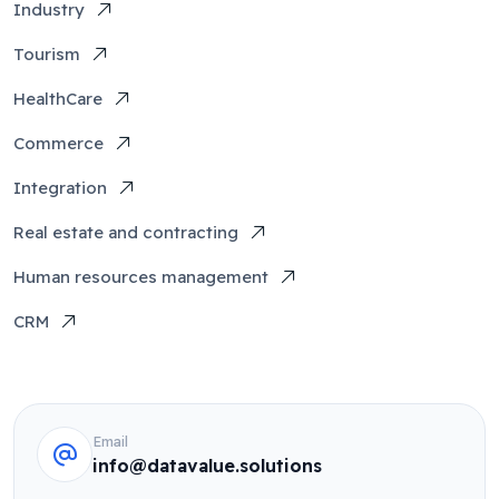
Industry
Tourism
HealthCare
Commerce
Integration
Real estate and contracting
Human resources management
CRM
Email
info@datavalue.solutions