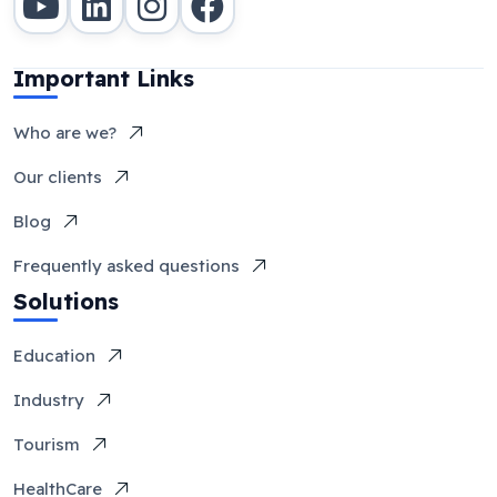
Important Links
Who are we?
Our clients
Blog
Frequently asked questions
Solutions
Education
Industry
Tourism
HealthCare