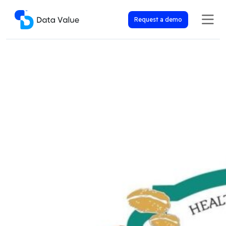
Request a demo