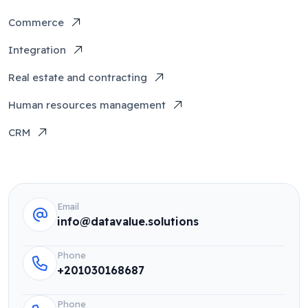
Commerce
Integration
Real estate and contracting
Human resources management
CRM
Email
info@datavalue.solutions
Phone
+201030168687
Phone