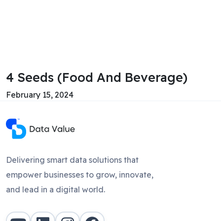
4 Seeds (Food And Beverage)
February 15, 2024
Delivering smart data solutions that
empower businesses to grow, innovate,
and lead in a digital world.