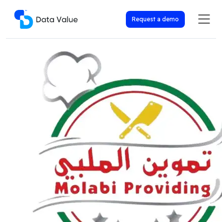
Request a demo