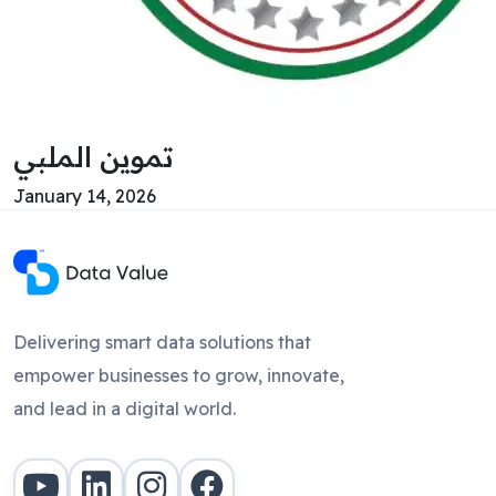
تموين الملبي
January 14, 2026
Delivering smart data solutions that
empower businesses to grow, innovate,
and lead in a digital world.