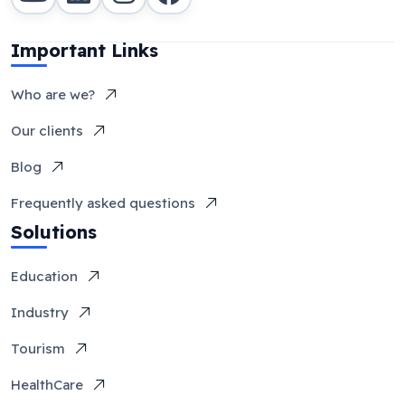
Important Links
Who are we?
Our clients
Blog
Frequently asked questions
Solutions
Education
Industry
Tourism
HealthCare