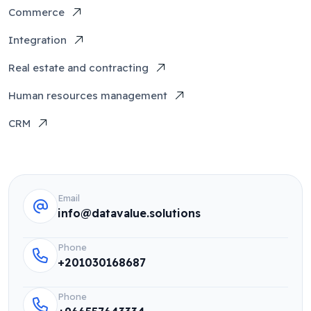
Commerce
Integration
Real estate and contracting
Human resources management
CRM
Email
info@datavalue.solutions
Phone
+201030168687
Phone