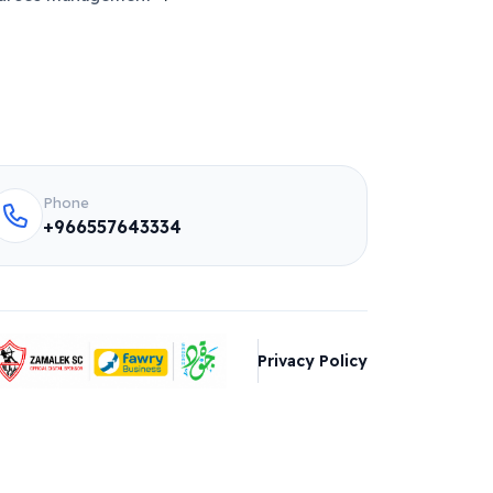
Phone
+966557643334
Privacy Policy