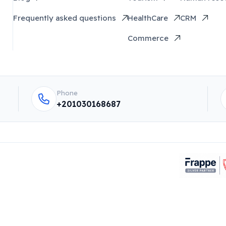
Frequently asked questions
HealthCare
CRM
Commerce
Phone
+201030168687