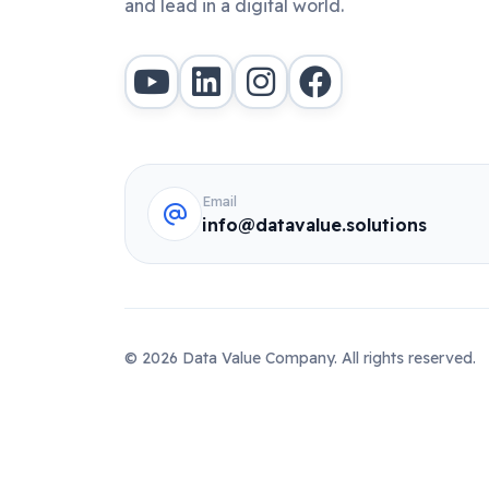
and lead in a digital world.
Email
info@datavalue.solutions
© 2026 Data Value Company. All rights reserved.