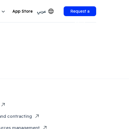
App Store
عربي
Request a
demo
and contracting
urces management