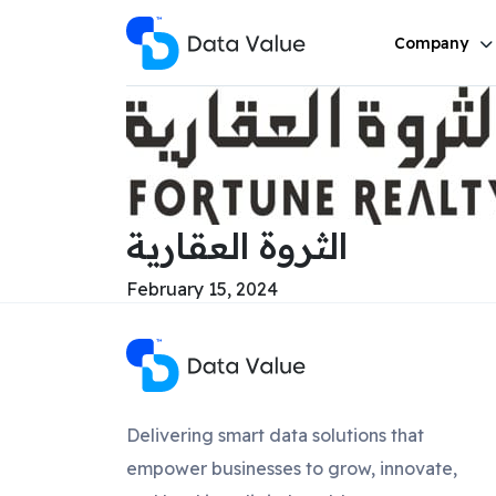
Company
الثروة العقارية
February 15, 2024
Delivering smart data solutions that
empower businesses to grow, innovate,