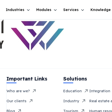
Industries
Modules
Services
Knowledge
Important Links
Solutions
Who are we?
Education
Integration
Our clients
Industry
Real estate 
Blog
Tourism
Human reso