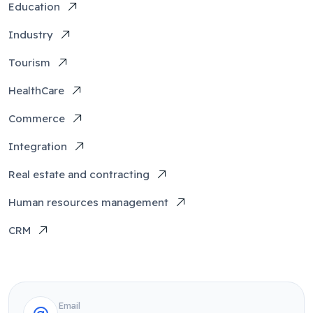
Education
Industry
Tourism
HealthCare
Commerce
Integration
Real estate and contracting
Human resources management
CRM
Email