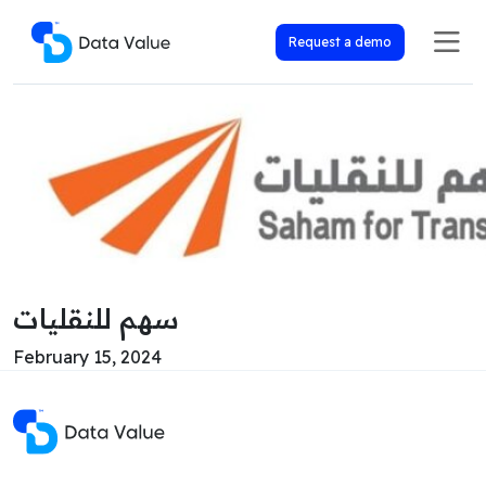
Request a demo
سهم للنقليات
February 15, 2024