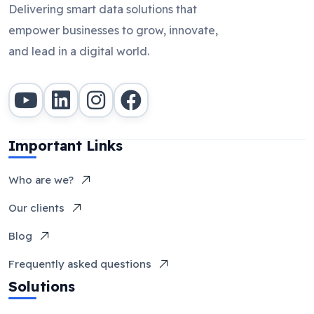
Delivering smart data solutions that
empower businesses to grow, innovate,
and lead in a digital world.
Important Links
Who are we?
Our clients
Blog
Frequently asked questions
Solutions