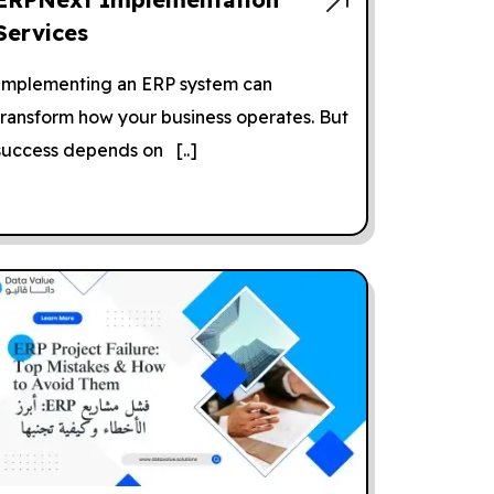
Services
Implementing an ERP system can
transform how your business operates. But
success depends on [..]