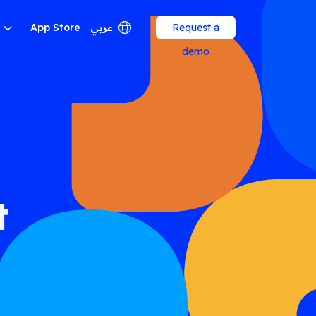
App Store
عربي
Request a
demo
t