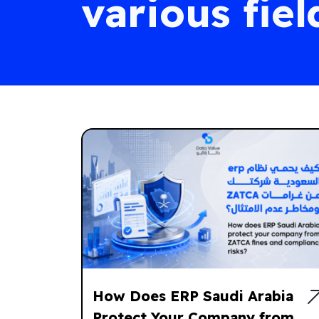
various fiel
How Does ERP Saudi Arabia
Protect Your Company from