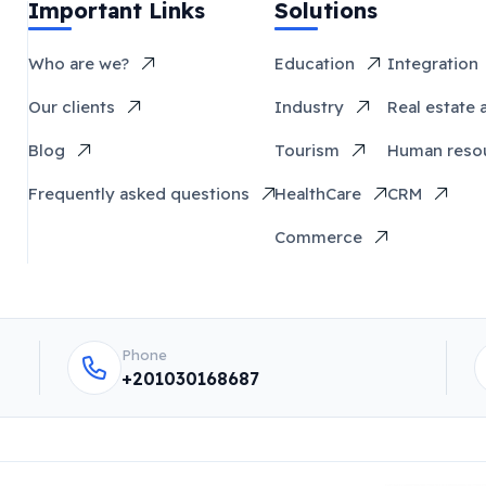
Important Links
Solutions
Who are we?
Education
Integration
Our clients
Industry
Real estate 
Blog
Tourism
Human reso
Frequently asked questions
HealthCare
CRM
Commerce
Phone
+201030168687