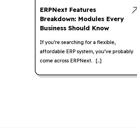
ERPNext Features
Breakdown: Modules Every
Business Should Know
If you’re searching for a flexible,
affordable ERP system, you’ve probably
come across ERPNext. [..]