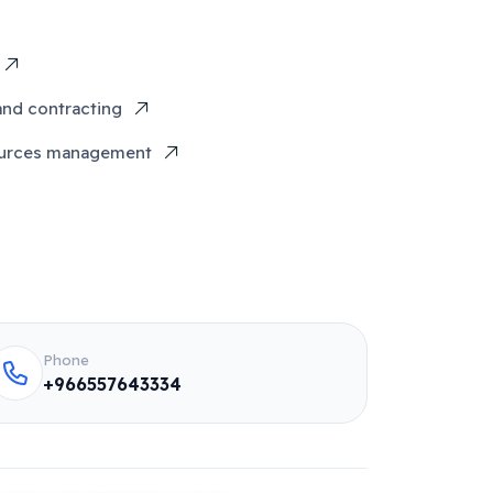
and contracting
urces management
Phone
+966557643334