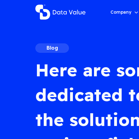
Company
Blog
Here are s
dedicated t
the solution