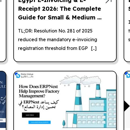
Receipt 2026: The Complete
Guide for Small & Medium ...
TL;DR: Resolution No. 281 of 2025
reduced the mandatory e-invoicing
registration threshold from EGP [..]