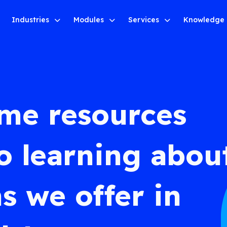
Industries
Modules
Services
Knowledge
ome resources
o learning abou
s we offer in