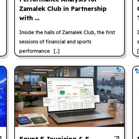
Zamalek Club in Partnership
with ...
Inside the halls of Zamalek Club, the first
sessions of financial and sports
performance [..]
[
Egypt E-Invoicing & E-