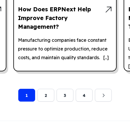
How Does ERPNext Help
Improve Factory
Management?
Manufacturing companies face constant
pressure to optimize production, reduce
costs, and maintain quality standards. [..]
[
1
2
3
4