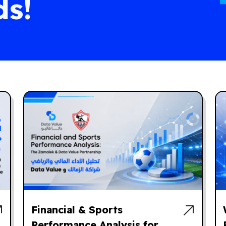
ds!
Financial & Sports
Performance Analysis for