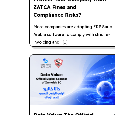
ZATCA Fines and
Compliance Risks?
More companies are adopting ERP Saudi
Arabia software to comply with strict e-
invoicing and [..]
Data Value: The Official