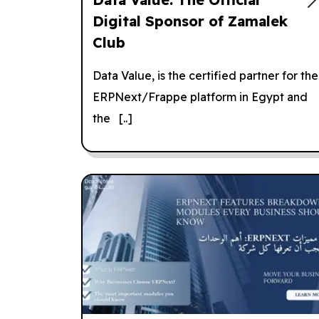
Digital Sponsor of Zamalek
Club
Data Value, is the certified partner for the
ERPNext/Frappe platform in Egypt and
the [..]