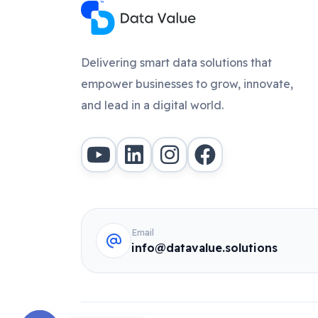
Delivering smart data solutions that
empower businesses to grow, innovate,
and lead in a digital world.
Email
info@datavalue.solutions