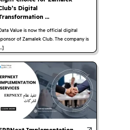
Club’s Digital
Transformation ...
Data Value is now the official digital
sponsor of Zamalek Club. The company is
..]
ERPNext Implementation