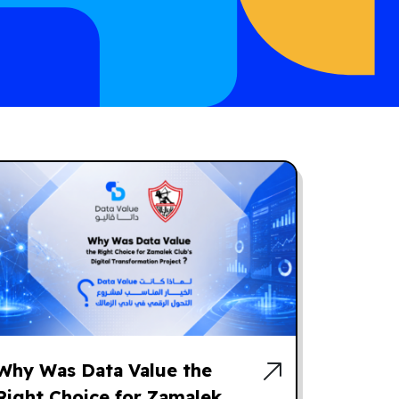
Why Was Data Value the
Right Choice for Zamalek