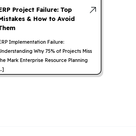
ERP Project Failure: Top
Mistakes & How to Avoid
Them
ERP Implementation Failure:
Understanding Why 75% of Projects Miss
the Mark Enterprise Resource Planning
..]